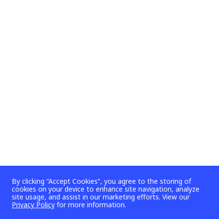
By clicking “Accept Cookies”, you agree to the storing of
cookies on your device to enhance site navigation, analyze
site usage, and assist in our marketing efforts. View our
Privacy Policy
for more information.